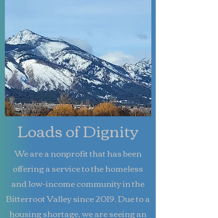
Loads of Dignity
We are a nonprofit that has been
offering a service to the homeless
and low-income community in the
Bitterroot Valley since 2019. Due to a
housing shortage, we are seeing an