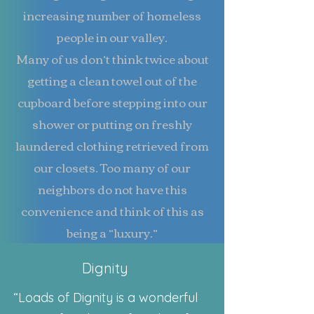
increasing number of homeless
people in our valley.
Many of us don’t think twice about
getting a clean towel out of the
cupboard before stepping into our
shower or putting on freshly
laundered clothing retrieved from
our closets. Too many of our
neighbors do not have this
convenience and think of this as
being a “luxury.”
Dignity
“Loads of Dignity is a wonderful