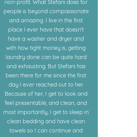
non-profit. What Stefani does for
people is beyond compassionate
and amazing. I live in the first
place I ever have that doesn't
have a washer and dryer and
with how tight money is, getting
laundry done can be quite hard
and exhausting. But Stefani has
been there for me since the first
day I ever reached out to her.
Because of her, I get to look and
feel presentable, and clean, and
most importantly, I get to sleep in
clean bedding and have clean
towels so I can continue and