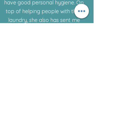
have good personal hygiene. On
top of helping people with their
laundry, she also has sent me
home with goodie bags filled with
deodorant toothpaste, toiletries,
and more and she has been a life
savior to my family and me since
day one. And I appreciate her
more than she could ever know.
She helps take the weight off my
shoulder, which sometimes feels
suffocating. And to top it off you
never have to feel embarrassed
or ashamed they allow you to
have privacy and dignity while