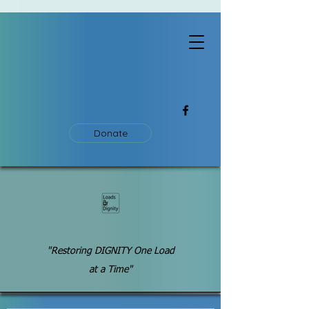
Donate
"Restoring DIGNITY One Load
at a Time"