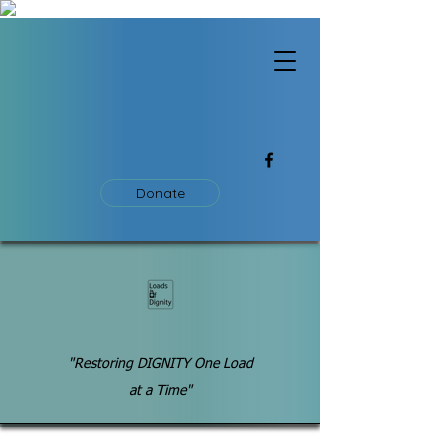
Donate
"Restoring DIGNITY One Load
at a Time"