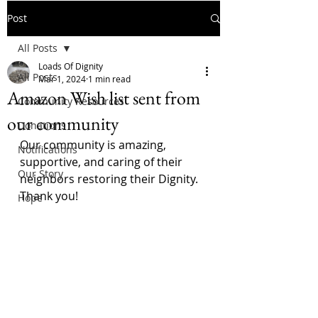
Post
All Posts
Loads Of Dignity
All Posts
Mar 1, 2024
1 min read
Amazon Wish list sent from
Community Resources
our community
Donations
Our community is amazing, 
Notifications
supportive, and caring of their 
Our Story
neighbors restoring their Dignity. 
Thank you!
Hope