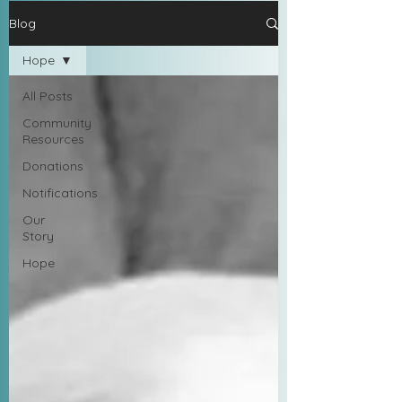
Blog
Hope
All Posts
Community
Resources
Donations
Notifications
Our
Story
Hope