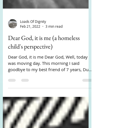
Loads Of Dignity
Feb 21, 2022
3 min read
Dear God, it is me (a homeless
child's perspective)
Dear God, it is me Dear God, Well, today
was moving day. This morning I said
goodbye to my best friend of 7 years, Duke
my golden...