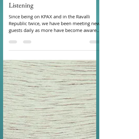
Loads Of Dignity
Nov 21, 2021
1 min read
Listening
Since being on KPAX and in the Ravalli
Republic twice, we have been meeting new
guests daily as more have become aware
of our service....