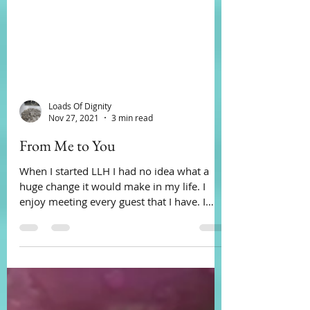
Loads Of Dignity
Nov 27, 2021
3 min read
From Me to You
When I started LLH I had no idea what a
huge change it would make in my life. I
enjoy meeting every guest that I have. I
have learned,...