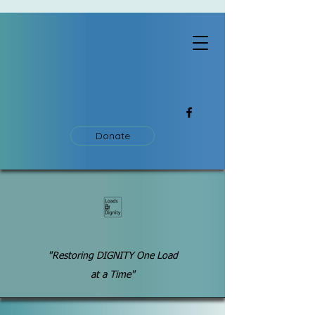
Donate
"Restoring DIGNITY One Load
at a Time"