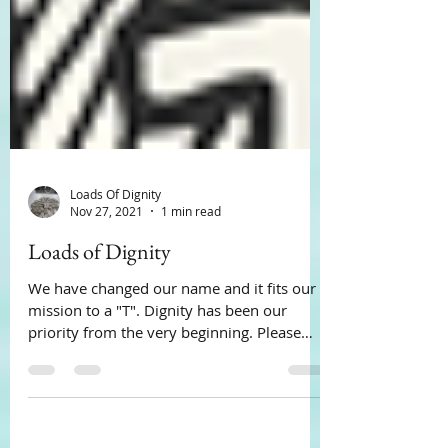
Loads Of Dignity
Nov 27, 2021
1 min read
Loads of Dignity
We have changed our name and it fits our
mission to a "T". Dignity has been our
priority from the very beginning. Please
pass the word.