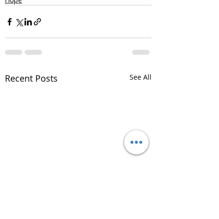
Recent Posts
See All