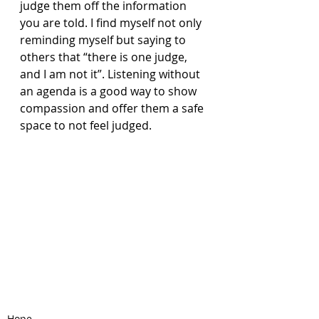
judge them off the information 
you are told. I find myself not only 
reminding myself but saying to 
others that “there is one judge, 
and I am not it”. Listening without 
an agenda is a good way to show 
compassion and offer them a safe 
space to not feel judged. 
Hope