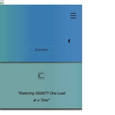
Donate
"Restoring DIGNITY One Load
at a Time"