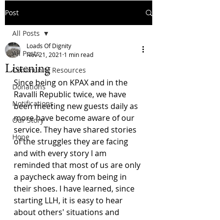
Post
All Posts
Loads Of Dignity
All Posts
Nov 21, 2021
1 min read
Listening
Community Resources
Since being on KPAX and in the 
Donations
Ravalli Republic twice, we have 
Notifications
been meeting new guests daily as 
more have become aware of our 
Our Story
service. They have shared stories 
Hope
of the struggles they are facing 
and with every story I am 
reminded that most of us are only 
a paycheck away from being in 
their shoes. I have learned, since 
starting LLH, it is easy to hear 
about others' situations and 