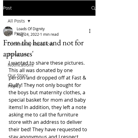
Post
All Posts
Loads Of Dignity
All Posts
Aug 24, 2022
1 min read
From the heart and not for
Community Resources
applauses'
Donations
I wanted to share these pictures. 
Notifications
This all was donated by one 
Our Story
person and dropped off at Fast & 
Fluffy! They not only bought for 
Hope
the boys but maternity clothes, a 
special basket for mom and baby 
items! In addition, they left a note 
asking me to call the furniture 
store with an address to deliver 
their bed! They have requested to 
stay anonymous and I respect 