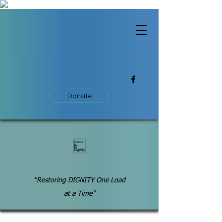
Donate
"Restoring DIGNITY One Load
at a Time"