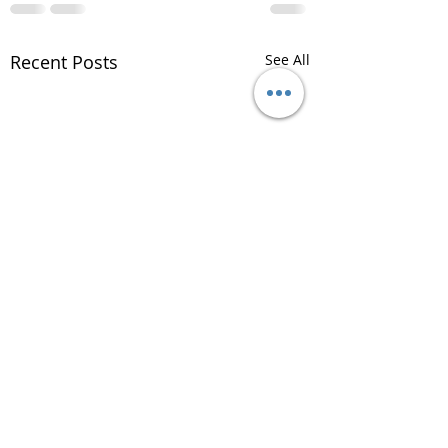
Recent Posts
See All