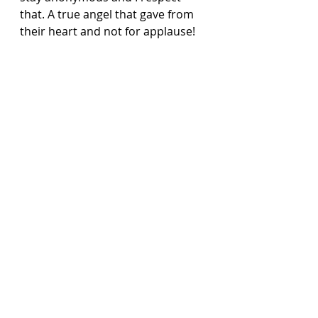
that. A true angel that gave from 
their heart and not for applause!