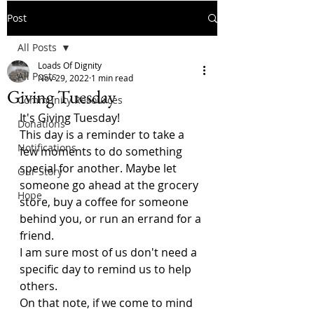
Post
All Posts
Loads Of Dignity
All Posts
Nov 29, 2022
1 min read
Giving Tuesday
Community Resources
It's Giving Tuesday!
Donations
This day is a reminder to take a 
Notifications
few moments to do something 
special for another. Maybe let 
Our Story
someone go ahead at the grocery 
Hope
store, buy a coffee for someone 
behind you, or run an errand for a 
friend.
I am sure most of us don't need a 
specific day to remind us to help 
others. 
On that note, if we come to mind 