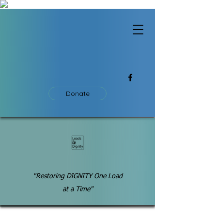
Donate
"Restoring DIGNITY One Load
at a Time"