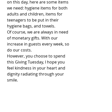
on this day, here are some items 
we need: hygiene items for both 
adults and children, items for 
teenagers to be put in their 
hygiene bags, and towels.
Of course, we are always in need 
of monetary gifts. With our 
increase in guests every week, so 
do our costs.
However, you choose to spend 
this Giving Tuesday, I hope you 
feel kindness in your heart and 
dignity radiating through your 
smile.