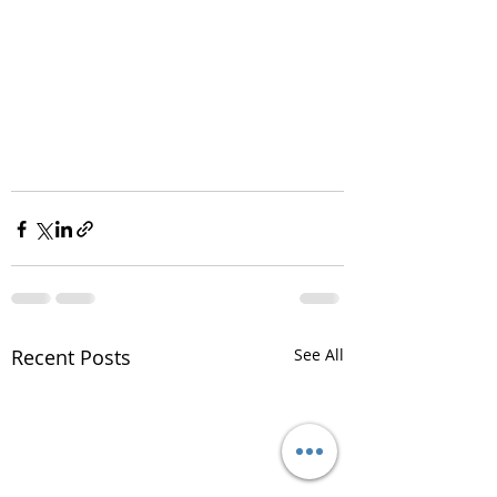
Recent Posts
See All