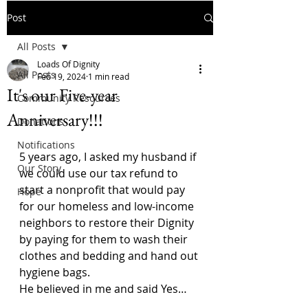
Post
All Posts
Loads Of Dignity
All Posts
Feb 19, 2024
1 min read
It's our Five-year
Community Resources
Anniversary!!!
Donations
Notifications
5 years ago, I asked my husband if 
Our Story
we could use our tax refund to 
start a nonprofit that would pay 
Hope
for our homeless and low-income 
neighbors to restore their Dignity 
by paying for them to wash their 
clothes and bedding and hand out 
hygiene bags.
He believed in me and said Yes…