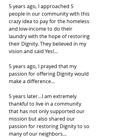
5 years ago, I approached 5 
people in our community with this 
crazy idea to pay for the homeless 
and low-income to do their 
laundry with the hope of restoring 
their Dignity. They believed in my 
vision and said Yes!...
5 years ago, I prayed that my 
passion for offering Dignity would 
make a difference…
5 years later…I am extremely 
thankful to live in a community 
that has not only supported our 
mission but also shared our 
passion for restoring Dignity to so 
many of our neighbors…