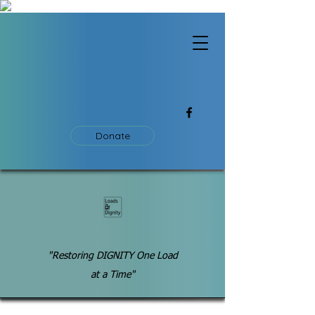
Donate
"Restoring DIGNITY One Load
at a Time"