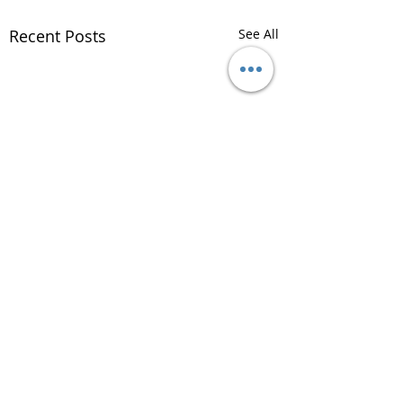
Recent Posts
See All
Comments