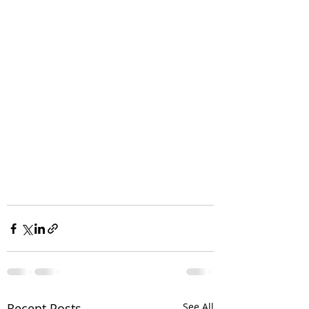
Recent Posts
See All