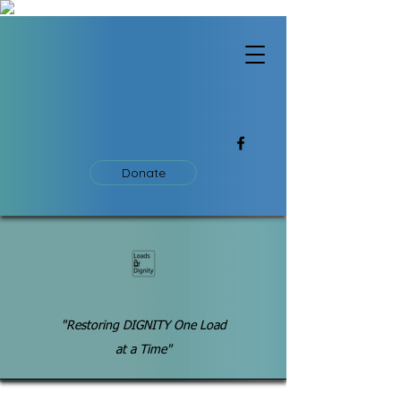
Donate
"Restoring DIGNITY One Load
at a Time"