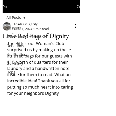
Post
All Posts
Loads Of Dignity
All Posts
Feb 11, 2024
1 min read
Little Red Bags of Dignity
Community Resources
The Bitterroot Woman's Club 
Donations
surprised us by making up these 
Notifications
little red bags for our guests with 
$10. worth of quarters for their 
Our Story
laundry and a handwritten note 
Hope
inside for them to read. What an 
incredible idea! Thank you all for 
putting so much heart into caring 
for your neighbors Dignity