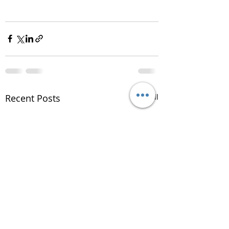
Recent Posts
See All