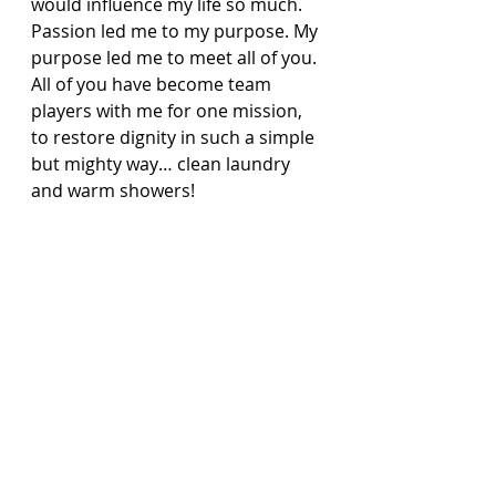
would influence my life so much. 
Passion led me to my purpose. My 
purpose led me to meet all of you. 
All of you have become team 
players with me for one mission, 
to restore dignity in such a simple 
but mighty way… clean laundry 
and warm showers!