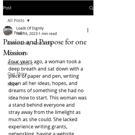
Post
All Posts
Loads Of Dignity
All Posts
Feb 16, 2023
1 min read
Passion and Purpose for one
Community Resources
Mission
Donations
Four years ago, a woman took a 
Notifications
deep breath and sat down with a 
Our Story
piece of paper and pen, writing 
down all her ideas, hopes, and 
Hope
dreams of something she had no 
idea how to start. This woman was 
a stand behind everyone and 
stray away from the limelight as 
much as she could. She lacked 
experience writing grants, 
networking, having a website, 