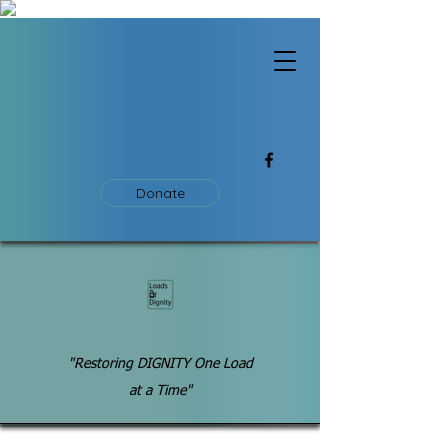
Donate
"Restoring DIGNITY One Load
at a Time"