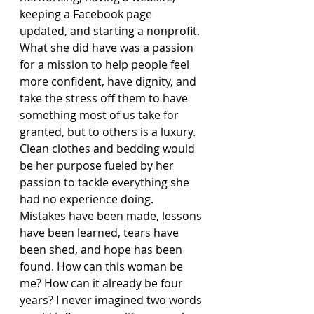
keeping a Facebook page 
updated, and starting a nonprofit. 
What she did have was a passion 
for a mission to help people feel 
more confident, have dignity, and 
take the stress off them to have 
something most of us take for 
granted, but to others is a luxury. 
Clean clothes and bedding would 
be her purpose fueled by her 
passion to tackle everything she 
had no experience doing. 
Mistakes have been made, lessons 
have been learned, tears have 
been shed, and hope has been 
found. How can this woman be 
me? How can it already be four 
years? I never imagined two words 