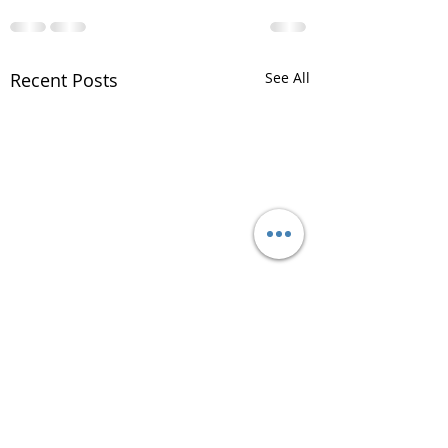
Recent Posts
See All