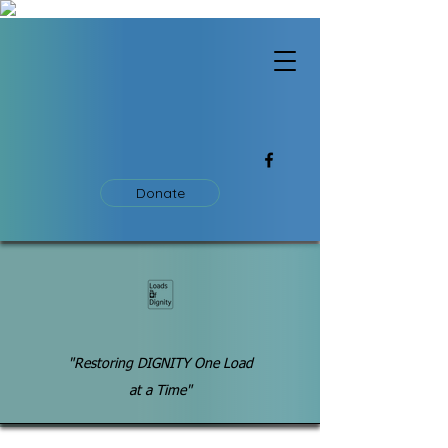
Donate
"Restoring DIGNITY One Load
at a Time"