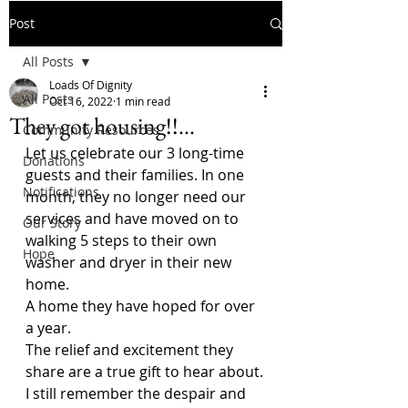
Post
All Posts
Loads Of Dignity
All Posts
Oct 16, 2022
1 min read
They got housing!!...
Community Resources
Let us celebrate our 3 long-time 
Donations
guests and their families. In one 
Notifications
month, they no longer need our 
services and have moved on to 
Our Story
walking 5 steps to their own 
Hope
washer and dryer in their new 
home.
A home they have hoped for over 
a year. 
The relief and excitement they 
share are a true gift to hear about.
I still remember the despair and 