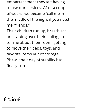
embarrassment they felt having 
to use our services. After a couple 
of weeks, we became "call me in 
the middle of the night if you need 
me, friends." 
Their children run up, breathless 
and talking over their sibling, to 
tell me about their room, getting 
to move their beds, toys, and 
favorite items out of storage.
Phew...their day of stability has 
finally come!