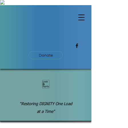
Donate
"Restoring DIGNITY One Load
at a Time"