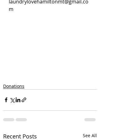
laundrylovehamiltonmt@gmail.co
m 
Donations
Recent Posts
See All