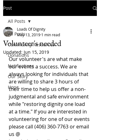
Post
All Posts
Loads Of Dignity
All Posts
May 13, 2019
1 min read
Volunteer's needed
Community Resources
Updated:
Jun 15, 2019
Donations
Our volunteer's are what make 
Notifications
our events a success. We are 
always looking for individuals that 
Our Story
are willing to share 3 hours of 
Hope
their time to help us offer a non-
judgmental and safe environment 
while "restoring dignity one load 
at a time." If you are interested in 
volunteering for one of our events 
please call (406) 360-7763 or email 
us @ 