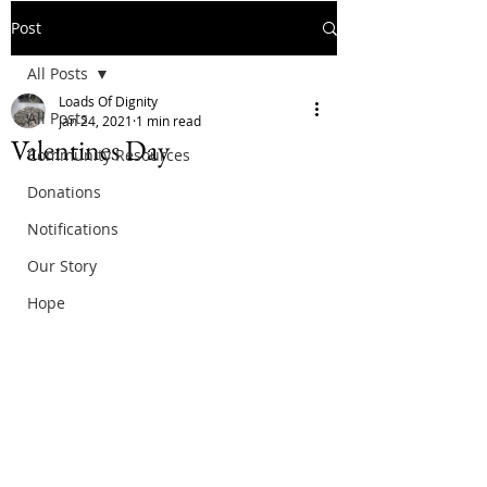
Post
All Posts
Loads Of Dignity
All Posts
Jan 24, 2021
1 min read
Valentines Day
Community Resources
Donations
Notifications
Our Story
Hope