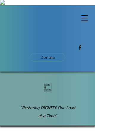
Donate
"Restoring DIGNITY One Load
at a Time"