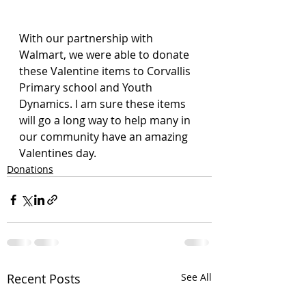
With our partnership with 
Walmart, we were able to donate 
these Valentine items to Corvallis 
Primary school and Youth 
Dynamics. I am sure these items 
will go a long way to help many in 
our community have an amazing 
Valentines day.
Donations
Recent Posts
See All