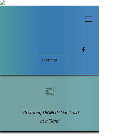
Donate
"Restoring DIGNITY One Load
at a Time"