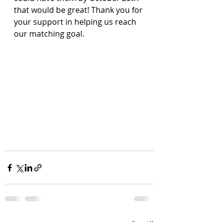
that would be great! Thank you for 
your support in helping us reach 
our matching goal.