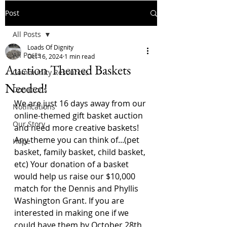
Post
All Posts
Loads Of Dignity
All Posts
Oct 16, 2024
1 min read
Auction Themed Baskets
Community Resources
Needed!
Donations
We are just 16 days away from our 
Notifications
online-themed gift basket auction 
Our Story
and need more creative baskets! 
Any theme you can think of...(pet 
Hope
basket, family basket, child basket, 
etc) Your donation of a basket 
would help us raise our $10,000 
match for the Dennis and Phyllis 
Washington Grant. If you are 
interested in making one if we 
could have them by October 28th 