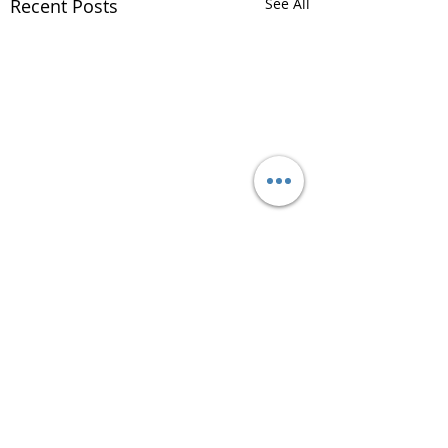
Recent Posts
See All
Comments