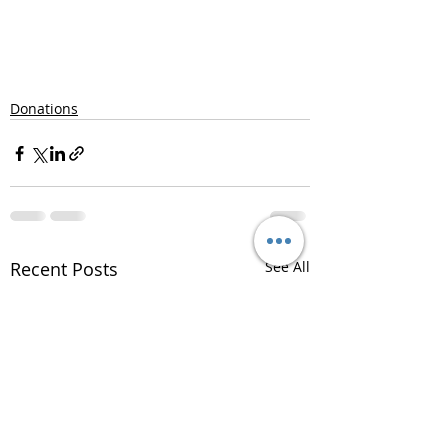
Donations
Recent Posts
See All