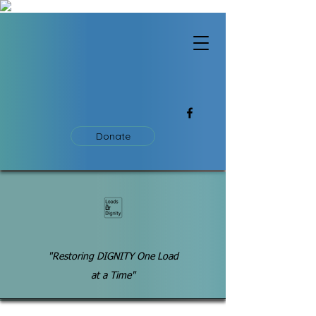
Donate
"Restoring DIGNITY One Load
at a Time"