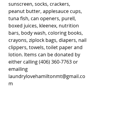
sunscreen, socks, crackers, 
peanut butter, applesauce cups, 
tuna fish, can openers, purell, 
boxed juices, kleenex, nutrition 
bars, body wash, coloring books, 
crayons, ziplock bags, diapers, nail 
clippers, towels, toilet paper and 
lotion. Items can be donated by 
either calling (406) 360-7763 or 
emailing 
laundrylovehamiltonmt@gmail.co
m 