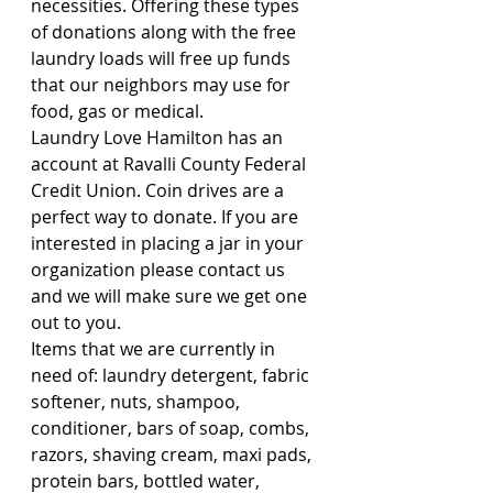
necessities. Offering these types 
of donations along with the free 
laundry loads will free up funds 
that our neighbors may use for 
food, gas or medical.
Laundry Love Hamilton has an 
account at Ravalli County Federal 
Credit Union. Coin drives are a 
perfect way to donate. If you are 
interested in placing a jar in your 
organization please contact us 
and we will make sure we get one 
out to you.
Items that we are currently in 
need of: laundry detergent, fabric 
softener, nuts, shampoo, 
conditioner, bars of soap, combs, 
razors, shaving cream, maxi pads, 
protein bars, bottled water, 