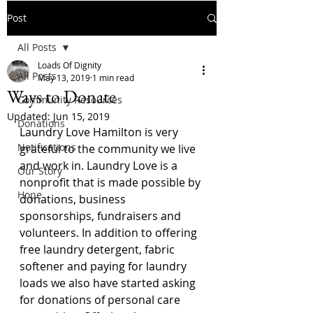
Post
All Posts
Loads Of Dignity
All Posts
May 13, 2019
1 min read
Ways to Donate
Community Resources
Updated:
Jun 15, 2019
Donations
Laundry Love Hamilton is very 
Notifications
grateful to the community we live 
and work in. Laundry Love is a 
Our Story
nonprofit that is made possible by 
Hope
donations, business 
sponsorships, fundraisers and 
volunteers. In addition to offering 
free laundry detergent, fabric 
softener and paying for laundry 
loads we also have started asking 
for donations of personal care 