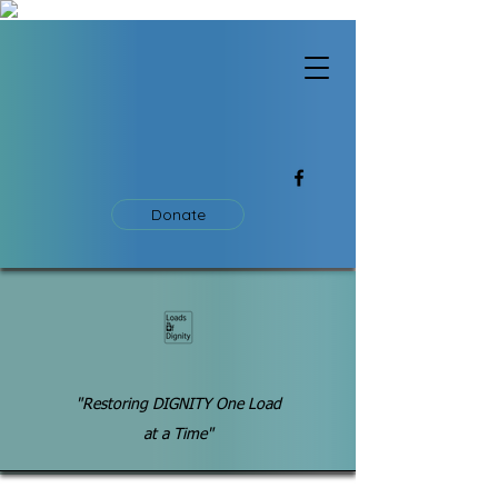
Donate
"Restoring DIGNITY One Load
at a Time"