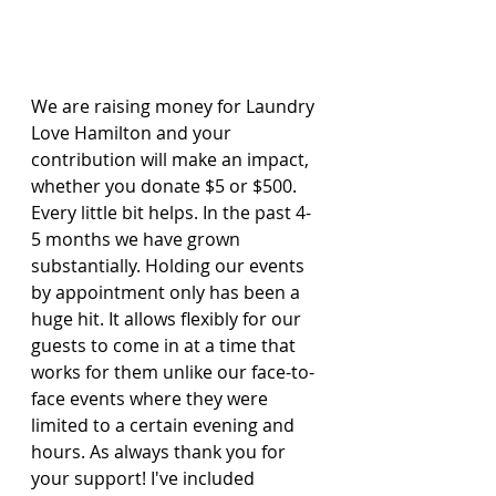
We are raising money for Laundry 
Love Hamilton and your 
contribution will make an impact, 
whether you donate $5 or $500. 
Every little bit helps. In the past 4-
5 months we have grown 
substantially. Holding our events 
by appointment only has been a 
huge hit. It allows flexibly for our 
guests to come in at a time that 
works for them unlike our face-to-
face events where they were 
limited to a certain evening and 
hours. As always thank you for 
your support! I've included 