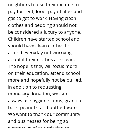
neighbors to use their income to 
pay for rent, food, pay utilities and 
gas to get to work. Having clean 
clothes and bedding should not 
be considered a luxury to anyone. 
Children have started school and 
should have clean clothes to 
attend everyday not worrying 
about if their clothes are clean. 
The hope is they will focus more 
on their education, attend school 
more and hopefully not be bullied. 
In addition to requesting 
monetary donation, we can 
always use hygiene items, granola 
bars, peanuts, and bottled water. 
We want to thank our community 
and businesses for being so 