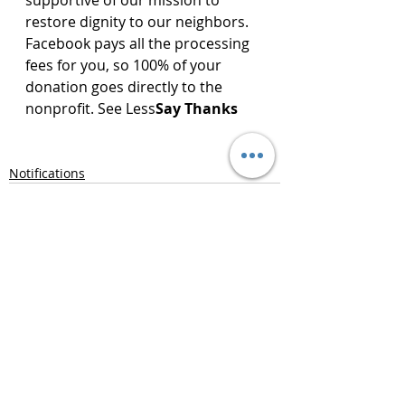
supportive of our mission to 
restore dignity to our neighbors.
Facebook pays all the processing 
fees for you, so 100% of your 
donation goes directly to the 
nonprofit. See Less
Say Thanks
Notifications
Recent Posts
See All