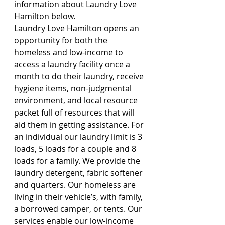
information about Laundry Love 
Hamilton below.
Laundry Love Hamilton opens an 
opportunity for both the 
homeless and low-income to 
access a laundry facility once a 
month to do their laundry, receive 
hygiene items, non-judgmental 
environment, and local resource 
packet full of resources that will 
aid them in getting assistance. For 
an individual our laundry limit is 3 
loads, 5 loads for a couple and 8 
loads for a family. We provide the 
laundry detergent, fabric softener 
and quarters. Our homeless are 
living in their vehicle’s, with family, 
a borrowed camper, or tents. Our 
services enable our low-income 