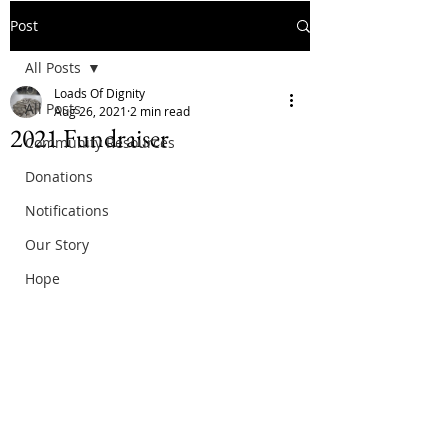
Post
All Posts
Loads Of Dignity
All Posts
Aug 26, 2021
2 min read
2021 Fundraiser
Community Resources
Donations
Notifications
Our Story
Hope