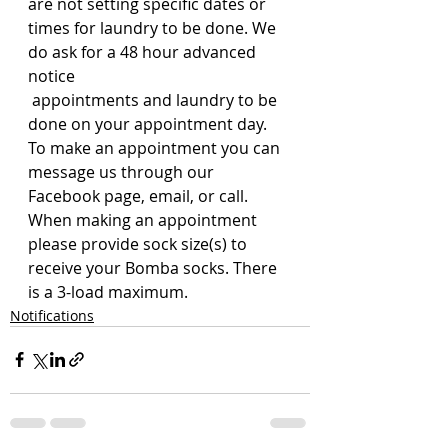
are not setting specific dates or 
times for laundry to be done. We 
do ask for a 48 hour advanced 
notice
 appointments and laundry to be 
done on your appointment day.
To make an appointment you can 
message us through our 
Facebook page, email, or call. 
When making an appointment 
please provide sock size(s) to 
receive your Bomba socks. There 
is a 3-load maximum. 
Notifications