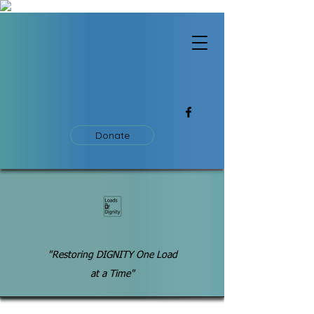
Donate
"Restoring DIGNITY One Load
at a Time"