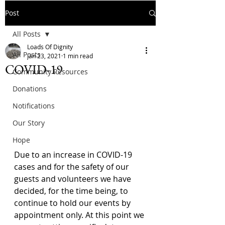
Post
All Posts
Loads Of Dignity
All Posts
Jan 23, 2021
1 min read
COVID-19
Community Resources
Donations
Notifications
Our Story
Hope
Due to an increase in COVID-19 
cases and for the safety of our 
guests and volunteers we have 
decided, for the time being, to 
continue to hold our events by 
appointment only. At this point we 