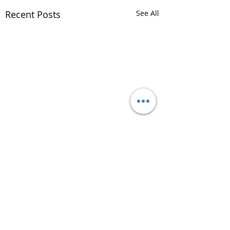
Recent Posts
See All
Comments
Plan Ahead