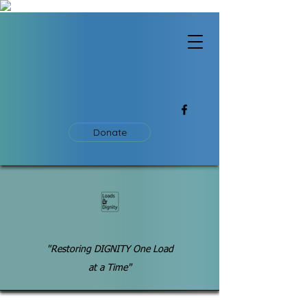
Donate
"Restoring DIGNITY One Load
at a Time"