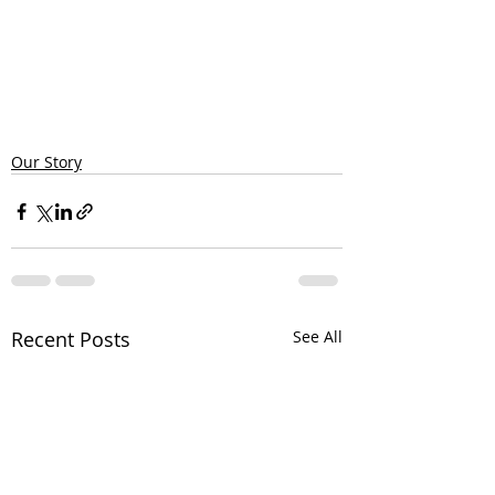
Our Story
Recent Posts
See All