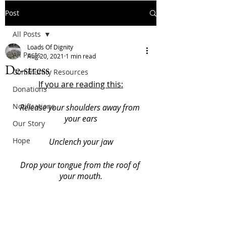
Post
All Posts
Loads Of Dignity
All Posts
Aug 20, 2021
1 min read
De-stress
Community Resources
If you are reading this:
Donations
Notifications
Release your shoulders away from 
your ears
Our Story
Hope
Unclench your jaw
Drop your tongue from the roof of 
your mouth.