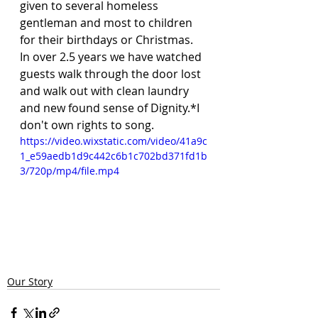
given to several homeless 
gentleman and most to children 
for their birthdays or Christmas. 
In over 2.5 years we have watched 
guests walk through the door lost 
and walk out with clean laundry 
and new found sense of Dignity.*I 
don't own rights to song.
https://video.wixstatic.com/video/41a9c
1_e59aedb1d9c442c6b1c702bd371fd1b
3/720p/mp4/file.mp4
Our Story