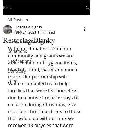
Post
All Posts
Loads Of Dignity
All Posts
Sep 21, 2021
1 min read
Restoring Dignity
Community Resources
With our donations from our 
Donations
community and grants we are 
Notifications
able to hand out hygiene items, 
blankets, food, water and much 
Our Story
more. Our partnership with 
Hope
Walmart enabled us to help 
families that were left homeless 
due to a house fire, offer toys to 
children during Christmas, give 
multiple Christmas trees to those 
that would go without one, we 
received 18 bicycles that were 