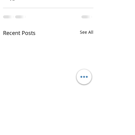
Recent Posts
See All