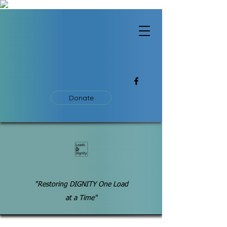
Donate
"Restoring DIGNITY One Load
at a Time"