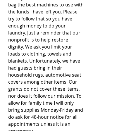
bag the best machines to use with 
the funds I have left you. Please 
try to follow that so you have 
enough money to do your 
laundry. Just a reminder that our 
nonprofit is to help restore 
dignity. We ask you limit your 
loads to clothing, towels and 
blankets. Unfortunately, we have 
had guests bring in their 
household rugs, automotive seat 
covers among other items. Our 
grants do not cover these items, 
nor does it follow our mission. To 
allow for family time I will only 
bring supplies Monday-Friday and 
do ask for 48-hour notice for all 
appointments unless it is an 