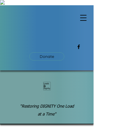
Donate
"Restoring DIGNITY One Load
at a Time"