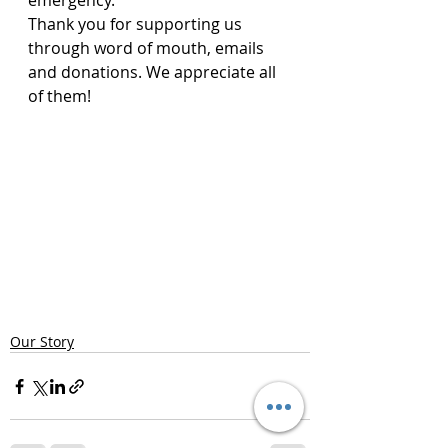
emergency.
Thank you for supporting us 
through word of mouth, emails 
and donations. We appreciate all 
of them!
Our Story