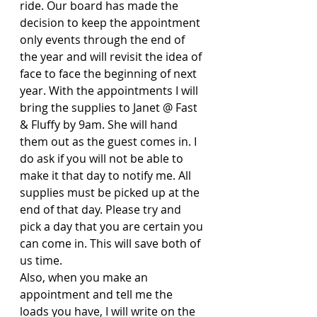
ride. Our board has made the 
decision to keep the appointment 
only events through the end of 
the year and will revisit the idea of 
face to face the beginning of next 
year. With the appointments I will 
bring the supplies to Janet @ Fast 
& Fluffy by 9am. She will hand 
them out as the guest comes in. I 
do ask if you will not be able to 
make it that day to notify me. All 
supplies must be picked up at the 
end of that day. Please try and 
pick a day that you are certain you 
can come in. This will save both of 
us time. 
Also, when you make an 
appointment and tell me the 
loads you have, I will write on the 