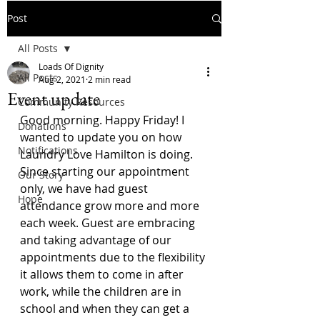
Post
All Posts
Loads Of Dignity
All Posts
Aug 2, 2021
2 min read
Event update
Community Resources
Good morning. Happy Friday! I 
Donations
wanted to update you on how 
Notifications
Laundry Love Hamilton is doing. 
Since starting our appointment 
Our Story
only, we have had guest 
Hope
attendance grow more and more 
each week. Guest are embracing 
and taking advantage of our 
appointments due to the flexibility 
it allows them to come in after 
work, while the children are in 
school and when they can get a 