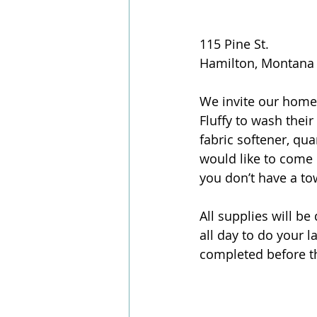
115 Pine St.
Hamilton, Montana
We invite our homel
Fluffy to wash their
fabric softener, qu
would like to come 
you don’t have a to
All supplies will b
all day to do your 
completed before t