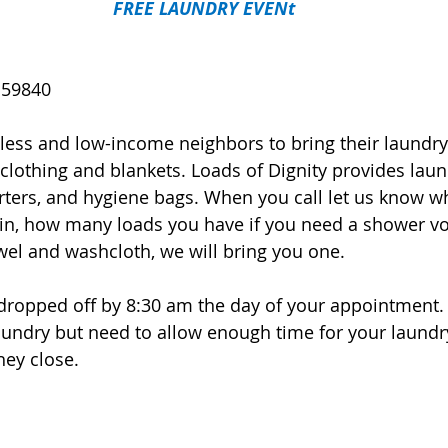
FREE LAUNDRY EVENt
 59840
ess and low-income neighbors to bring their laundry 
 clothing and blankets. Loads of Dignity provides laun
arters, and hygiene bags. When you call let us know w
in, how many loads you have if you need a shower vo
wel and washcloth, we will bring you one. 
e dropped off by 8:30 am the day of your appointment. 
laundry but need to allow enough time for your laundr
hey close.