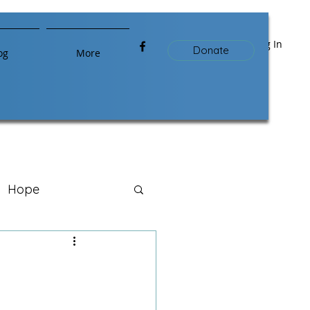
Log In
Donate
og
More
Hope