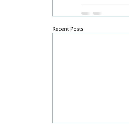
Recent Posts