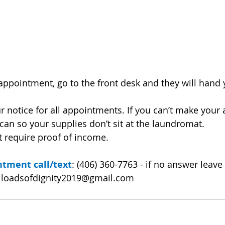
appointment, go to the front desk and they will hand y
r notice for all appointments. If you can’t make your
 can so your supplies don’t sit at the laundromat.
t require proof of income.
tment call/text
: (406) 360-7763 - if no answer leav
 
loadsofdignity2019@gmail.com