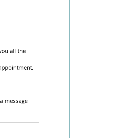
ou all the 
 appointment, 
e a message