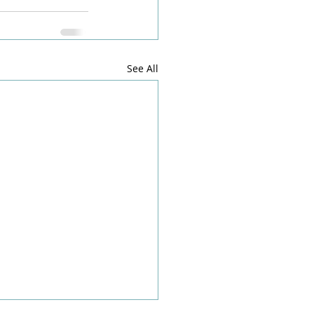
See All