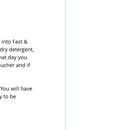
into Fast & 
dry detergent, 
hat day you 
ucher and if 
You will have 
y to be 