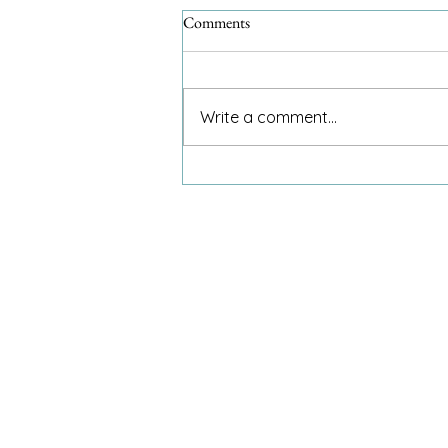
Comments
Write a comment...
Food Bank adds evening hours