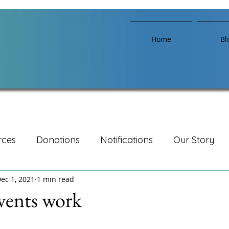
Home
Bl
rces
Donations
Notifications
Our Story
ec 1, 2021
1 min read
vents work