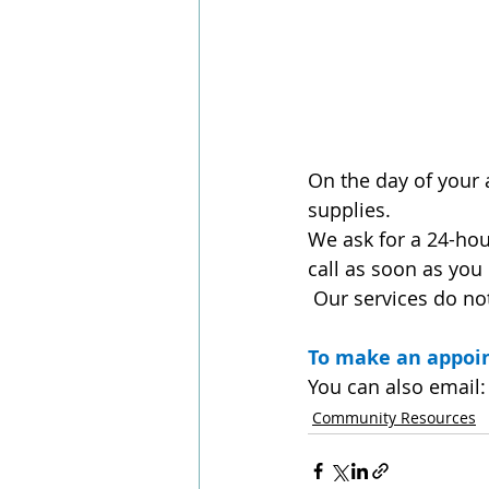
On the day of your 
supplies.
We ask for a 24-hou
call as soon as you
 Our services do no
To make an appoin
You can also email:
Community Resources