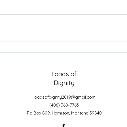
2-1-1
Comm
Loads of
Dignity
loadsofdignity2019@gmail.com
(406) 360-7763
Po Box 809, Hamilton, Montana 59840