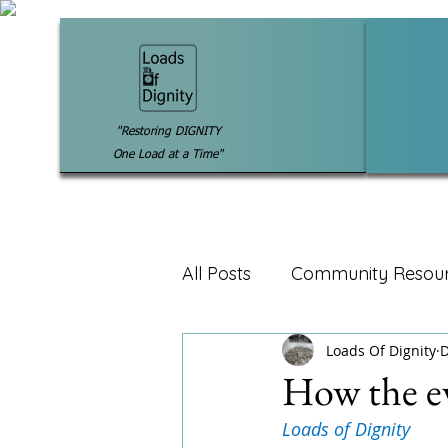
"Restoring DIGNITY
One Load at a Time"
All Posts
Community Resou
Loads Of Dignity
D
How the e
Loads of Dignity