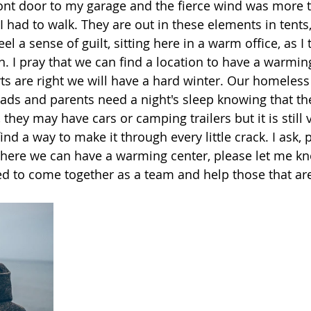
ont door to my garage and the fierce wind was more t
 I had to walk. They are out in these elements in tents,
eel a sense of guilt, sitting here in a warm office, as I
. I pray that we can find a location to have a warmin
rts are right we will have a hard winter. Our homeles
eads and parents need a night's sleep knowing that the
they may have cars or camping trailers but it is still 
nd a way to make it through every little crack. I ask, p
where we can have a warming center, please let me k
ed to come together as a team and help those that are