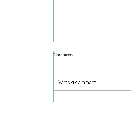
Comments
Write a comment...
An 8-year-old and my invitation
to dinner