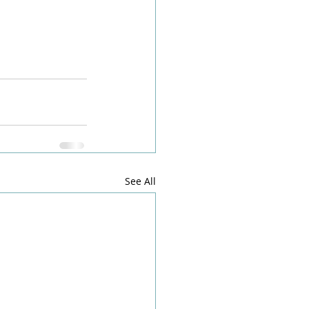
See All