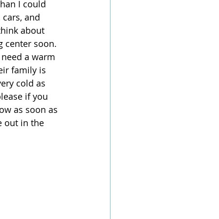
han I could 
 cars, and 
 think about 
g center soon. 
s need a warm 
ir family is 
very cold as 
lease if you 
now as soon as 
 out in the 