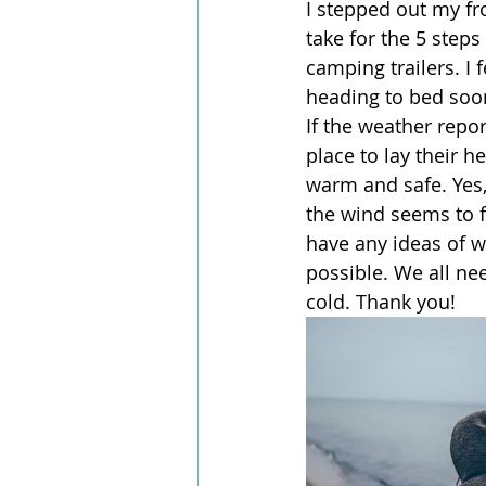
I stepped out my fr
take for the 5 steps
camping trailers. I f
heading to bed soon
If the weather repo
place to lay their h
warm and safe. Yes, 
the wind seems to fi
have any ideas of 
possible. We all ne
cold. Thank you!