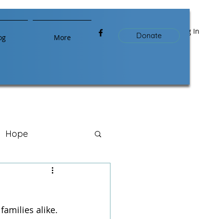
Log In
Donate
og
More
Hope
amilies alike. 