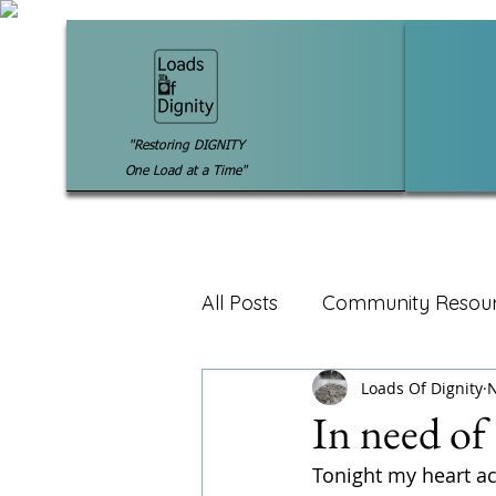
"Restoring DIGNITY
One Load at a Time"
All Posts
Community Resou
Loads Of Dignity
N
In need of
Tonight my heart ac