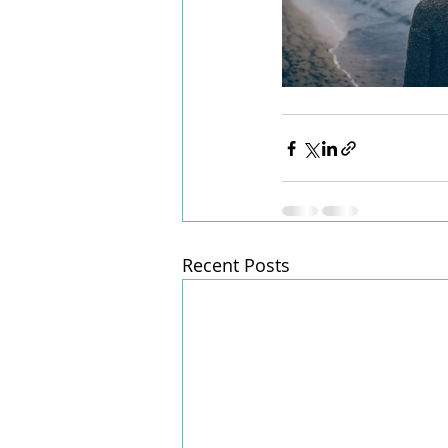
Recent Posts