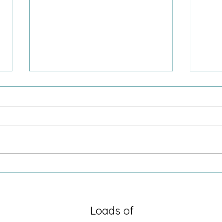
Sometimes it is just being there
Growi
Secre
Loads of