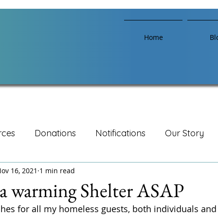
Home
Bl
rces
Donations
Notifications
Our Story
ov 16, 2021
1 min read
 a warming Shelter ASAP
hes for all my homeless guests, both individuals and f