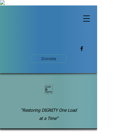
Donate
"Restoring DIGNITY One Load
at a Time"