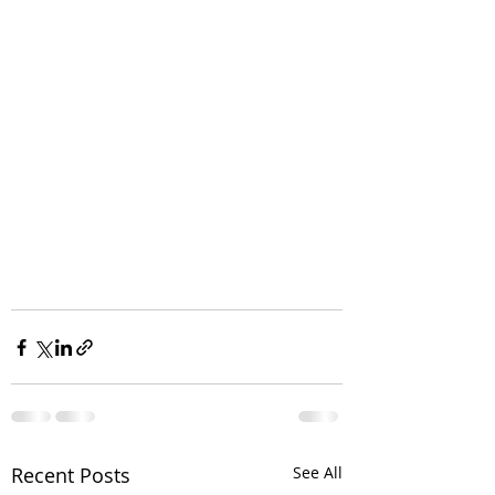
Recent Posts
See All