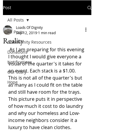
Post
All Posts
Loads Of Dignity
All Posts
Sep 12, 2019
1 min read
Reality
Community Resources
 As I am preparing for this evening 
Donations
I thought I would give everyone a 
Notifications
visual of the quarter's it takes for 
an event. Each stack is a $1.00. 
Our Story
This is not all of the quarter's but 
Hope
as many as I could fit on the table 
and still have room for the trays. 
This picture puts it in perspective 
of how much it cost to do laundry 
and why our homeless and Low-
income neighbors consider it a 
luxury to have clean clothes.