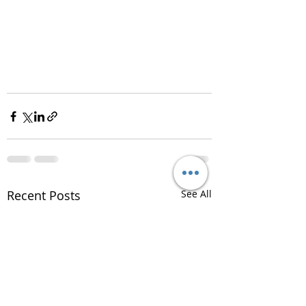
Recent Posts
See All