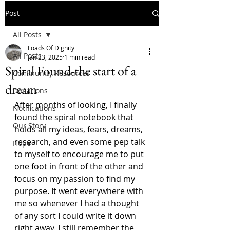
Post
All Posts
Loads Of Dignity
All Posts
Jan 23, 2025
1 min read
Spiral Found-the start of a
Community Resources
dream
Donations
After months of looking, I finally 
Notifications
found the spiral notebook that 
Our Story
holds all my ideas, fears, dreams, 
research, and even some pep talk 
Hope
to myself to encourage me to put 
one foot in front of the other and 
focus on my passion to find my 
purpose. It went everywhere with 
me so whenever I had a thought 
of any sort I could write it down 
right away. I still remember the 