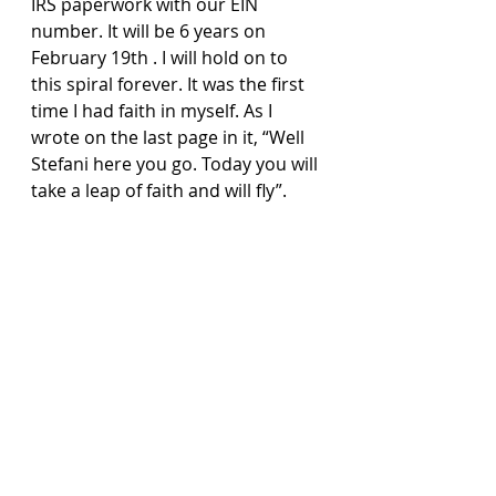
IRS paperwork with our EIN 
number. It will be 6 years on 
February 19th . I will hold on to 
this spiral forever. It was the first 
time I had faith in myself. As I 
wrote on the last page in it, “Well 
Stefani here you go. Today you will 
take a leap of faith and will fly”.