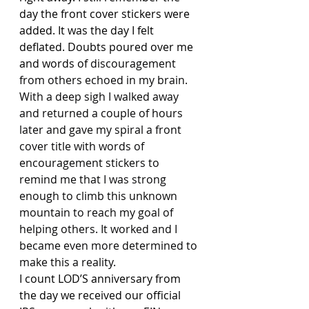
day the front cover stickers were 
added. It was the day I felt 
deflated. Doubts poured over me 
and words of 
discouragement 
from others echoed in my brain. 
With a deep sigh I walked away 
and returned a couple of hours 
later and gave my spiral a front 
cover title with words of 
encouragement stickers to 
remind me that I was strong 
enough to climb this unknown 
mountain to reach my goal of 
helping others. It worked and I 
became even more determined to 
make this a reality.
I count LOD’S anniversary from 
the day we received our official 