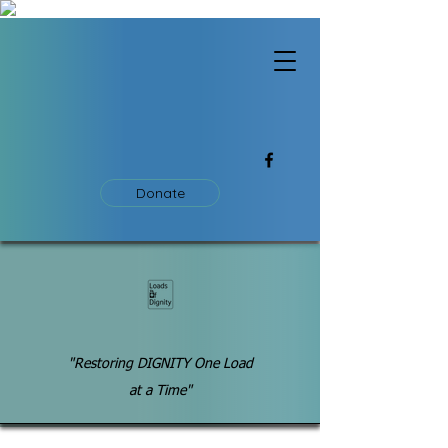
Donate
"Restoring DIGNITY One Load
at a Time"