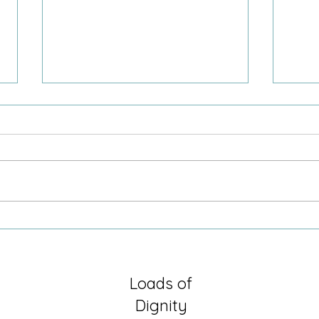
Sometimes it is just being there
Growi
Secre
Loads of
Dignity