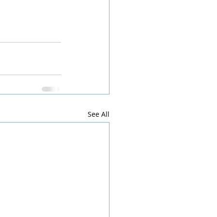
See All