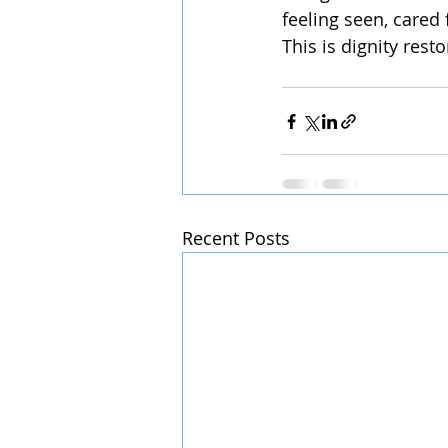
feeling seen, cared
This is dignity rest
Recent Posts