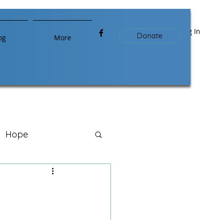
Log In
Donate
og
More
Hope