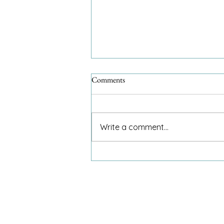
Comments
Write a comment...
An 8-year-old and my invitation
to dinner