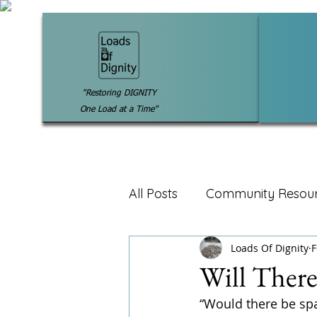
"Restoring DIGNITY
One Load at a Time"
All Posts
Community Resou
Loads Of Dignity
F
Will Ther
“Would there be sp