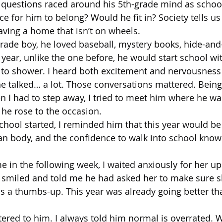
questions raced around his 5th-grade mind as schoo
 for him to belong? Would he fit in? Society tells us t
ving a home that isn’t on wheels.
grade boy, he loved baseball, mystery books, hide-and
s year, unlike the one before, he would start school wi
 to shower. I heard both excitement and nervousness 
 talked… a lot. Those conversations mattered. Being 
 I had to step away, I tried to meet him where he wa
he rose to the occasion.
chool started, I reminded him that this year would be 
ean body, and the confidence to walk into school know
n the following week, I waited anxiously for her upd
 smiled and told me he had asked her to make sure s
 a thumbs-up. This year was already going better th
ered to him. I always told him normal is overrated. W