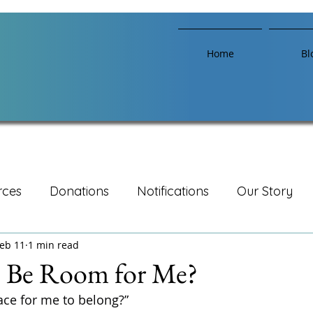
Home
Bl
rces
Donations
Notifications
Our Story
eb 11
1 min read
e Be Room for Me?
ace for me to belong?”