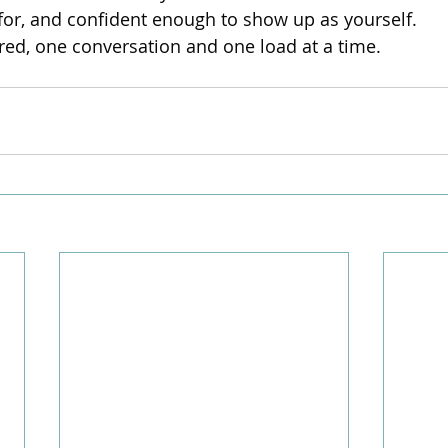
 for, and confident enough to show up as yourself.
ored, one conversation and one load at a time.