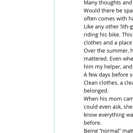
Many thoughts and 
Would there be space
often comes with ha
Like any other 5th-
riding his bike. Thi
clothes and a place
Over the summer, he
mattered. Even when
him my helper, and 
A few days before s
Clean clothes, a cl
belonged.
When his mom came i
could even ask, she
know everything was
before.
Being “normal” matt