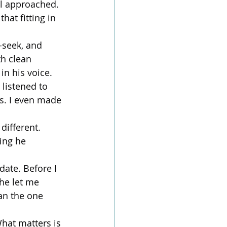
l approached.
hat fitting in 
-seek, and 
th clean 
in his voice.
listened to 
s. I even made 
different. 
ing he 
ate. Before I 
he let me 
an the one 
hat matters is 