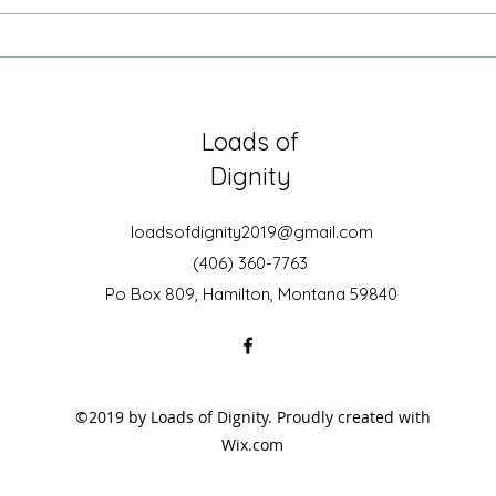
Sometimes it is just being there
Growi
Secre
Loads of
Dignity
loadsofdignity2019@gmail.com
(406) 360-7763
Po Box 809, Hamilton, Montana 59840
©2019 by Loads of Dignity. Proudly created with
Wix.com