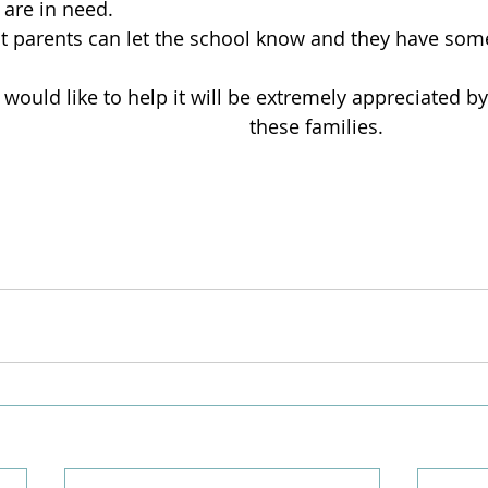
 are in need.
at parents can let the school know and they have som
u would like to help it will be extremely appreciated by
 these families.