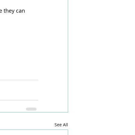
e they can 
See All