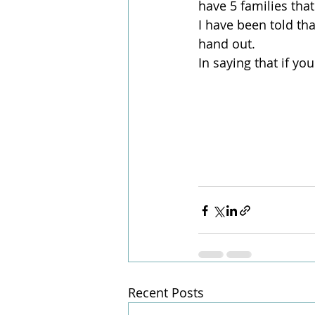
have 5 families that
I have been told th
hand out.
In saying that if yo
Recent Posts