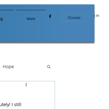
Log In
Donate
og
More
Hope
ly! I still 