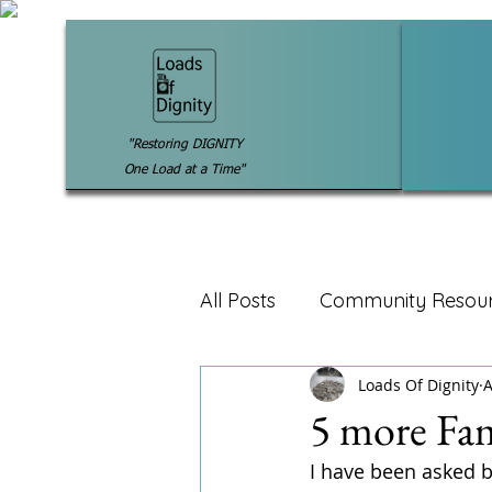
"Restoring DIGNITY
One Load at a Time"
All Posts
Community Resou
Loads Of Dignity
A
5 more Fam
I have been asked by 