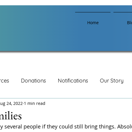
Home
Bl
rces
Donations
Notifications
Our Story
ug 24, 2022
1 min read
ilies
several people if they could still bring things. Absolute