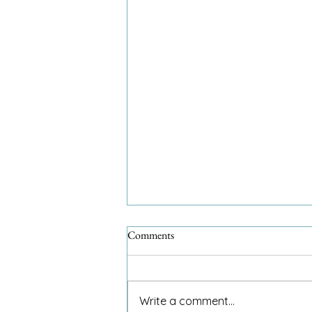
Comments
Write a comment...