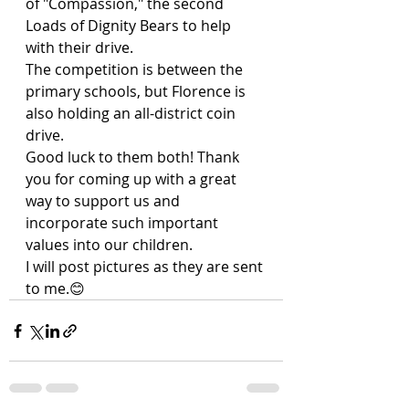
of "Compassion," the second 
Loads of Dignity Bears to help 
with their drive. 
The competition is between the 
primary schools, but Florence is 
also holding an all-district coin 
drive. 
Good luck to them both! Thank 
you for coming up with a great 
way to support us and 
incorporate such important 
values into our children.
I will post pictures as they are sent 
to me.😊