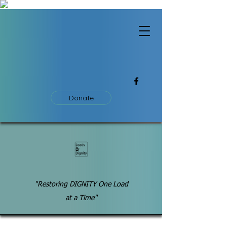
Donate
"Restoring DIGNITY One Load
at a Time"