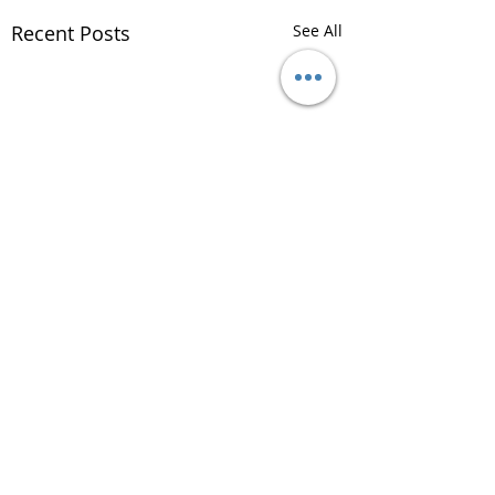
Recent Posts
See All
Comments