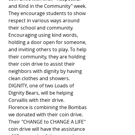
and Kind in the Community" week. 
They encourage students to show 
respect in various ways around 
their school and community. 
Encouraging using kind words, 
holding a door open for someone, 
and inviting others to play. To help 
their community, they are holding 
their coin drive to assist their 
neighbors with dignity by having 
clean clothes and showers. 
DIGNITY, one of two Loads of 
Dignity Bears, will be helping 
Corvallis with their drive.
Florence is combining the Bombas 
we donated with their coin drive. 
Their "CHANGE to CHANGE A LIFE" 
coin drive will have the assistance 