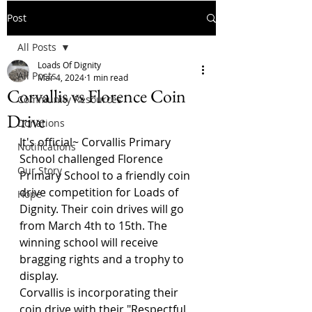
Post
All Posts
Loads Of Dignity
All Posts
Mar 4, 2024
1 min read
Corvallis vs Florence Coin
Community Resources
Drive
Donations
It's official~ Corvallis Primary 
Notifications
School challenged Florence 
Our Story
Primary School to a friendly coin 
drive competition for Loads of 
Hope
Dignity. Their coin drives will go 
from March 4th to 15th. The 
winning school will receive 
bragging rights and a trophy to 
display.
Corvallis is incorporating their 
coin drive with their "Respectful 