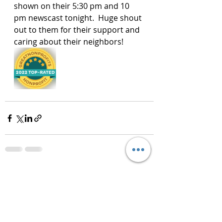
shown on their 5:30 pm and 10 
pm newscast tonight.  Huge shout 
out to them for their support and 
caring about their neighbors!
Recent Posts
See All