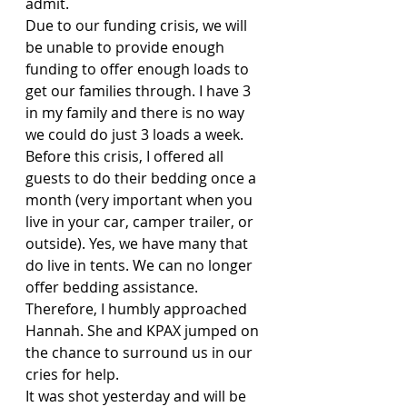
admit. 
Due to our funding crisis, we will 
be unable to provide enough 
funding to offer enough loads to 
get our families through. I have 3 
in my family and there is no way 
we could do just 3 loads a week. 
Before this crisis, I offered all 
guests to do their bedding once a 
month (very important when you 
live in your car, camper trailer, or 
outside). Yes, we have many that 
do live in tents. We can no longer 
offer bedding assistance.
Therefore, I humbly approached 
Hannah. She and KPAX jumped on 
the chance to surround us in our 
cries for help.
It was shot yesterday and will be 