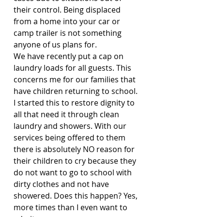
their control. Being displaced 
from a home into your car or 
camp trailer is not something 
anyone of us plans for.
We have recently put a cap on 
laundry loads for all guests. This 
concerns me for our families that 
have children returning to school. 
I started this to restore dignity to 
all that need it through clean 
laundry and showers. With our 
services being offered to them 
there is absolutely NO reason for 
their children to cry because they 
do not want to go to school with 
dirty clothes and not have 
showered. Does this happen? Yes, 
more times than I even want to 