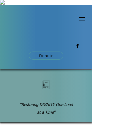
Donate
"Restoring DIGNITY One Load
at a Time"