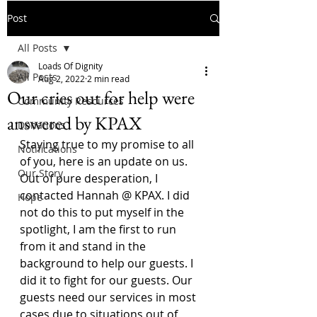
Post
All Posts
Loads Of Dignity
All Posts
Aug 2, 2022
2 min read
Our cries out for help were
Community Resources
answered by KPAX
Donations
Staying true to my promise to all 
Notifications
of you, here is an update on us.
Our Story
Out of pure desperation, I 
contacted Hannah @ KPAX. I did 
Hope
not do this to put myself in the 
spotlight, I am the first to run 
from it and stand in the 
background to help our guests. I 
did it to fight for our guests. Our 
guests need our services in most 
cases due to situations out of 