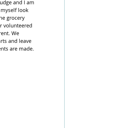
judge and I am 
 myself look 
he grocery 
or volunteered 
rent. We 
rts and leave 
ents are made. 