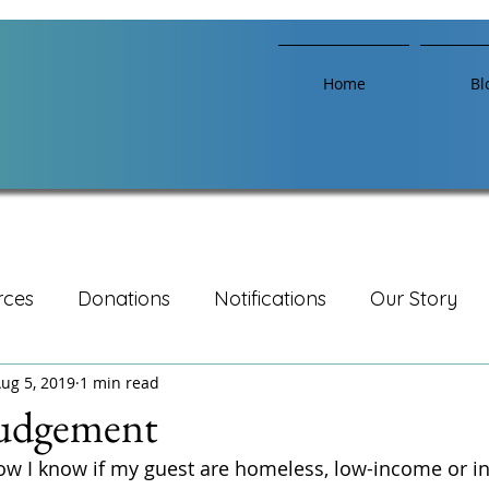
Home
Bl
rces
Donations
Notifications
Our Story
ug 5, 2019
1 min read
udgement