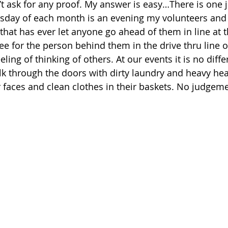
n’t ask for any proof. My answer is easy…There is one 
rsday of each month is an evening my volunteers and
that has ever let anyone go ahead of them in line at t
fee for the person behind them in the drive thru line 
ling of thinking of others. At our events it is no diffe
k through the doors with dirty laundry and heavy hea
r faces and clean clothes in their baskets. No judgem