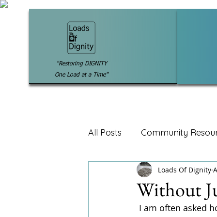
"Restoring DIGNITY
One Load at a Time"
All Posts
Community Resou
Loads Of Dignity
A
Without J
 I am often asked how I know if my guest are homeless, low-income or in need of our 