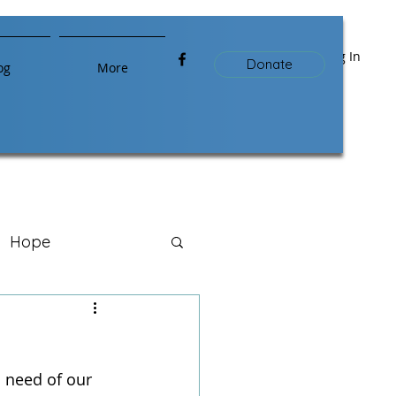
Log In
Donate
og
More
Hope