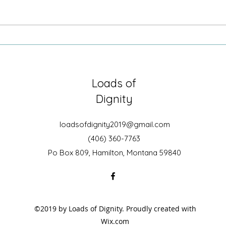
Sometimes it is just being there
Growi
Secre
Loads of
Dignity
loadsofdignity2019@gmail.com
(406) 360-7763
Po Box 809, Hamilton, Montana 59840
©2019 by Loads of Dignity. Proudly created with
Wix.com