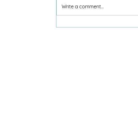
Write a comment...
An 8-year-old and my invitation
to dinner