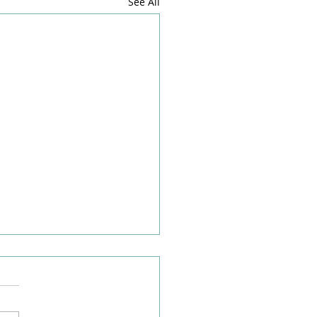
See All