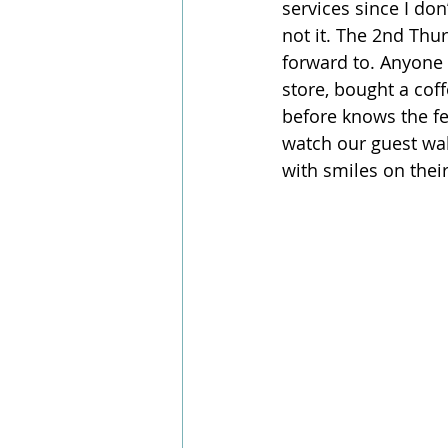
services since I do
not it. The 2nd Thu
forward to. Anyone 
store, bought a cof
before knows the fee
watch our guest wal
with smiles on thei