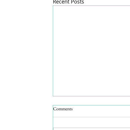
Recent Posts
Comments